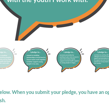
elow. When you submit your pledge, you have an op
sh.