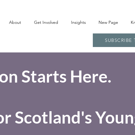
About
Get Involved
Insights
New Page
K
SUBSCRIBE
on Starts Here.
or Scotland's Youn