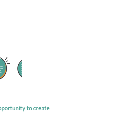
portunity to create