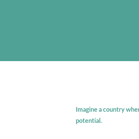
Imagine a country where
potential.