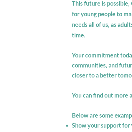
This future is possible
for young people to ma
needs all of us, as adult
time.
Your commitment today 
communities, and futur
closer to a better tom
You can find out more 
Below are some exampl
Show your support for y