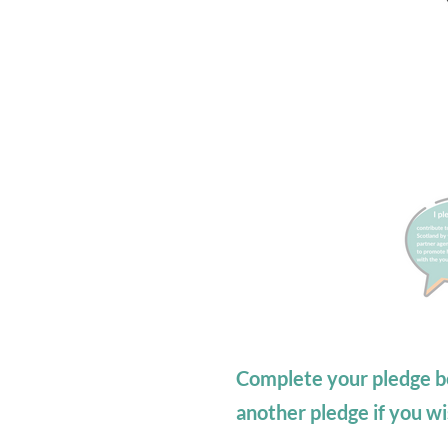
Complete your pledge b
another pledge if you wi