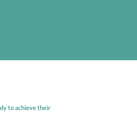
e
dy to achieve their