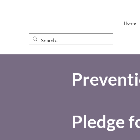
Home
Preventi
Pledge f