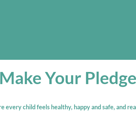
Make Your Pledg
 every child feels healthy, happy and safe, and rea