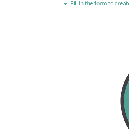
Fill in the form to cre