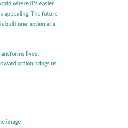
orld where it’s easier
s appealing.
The future
s built one action at a
ransforms lives,
oward action brings us
the image