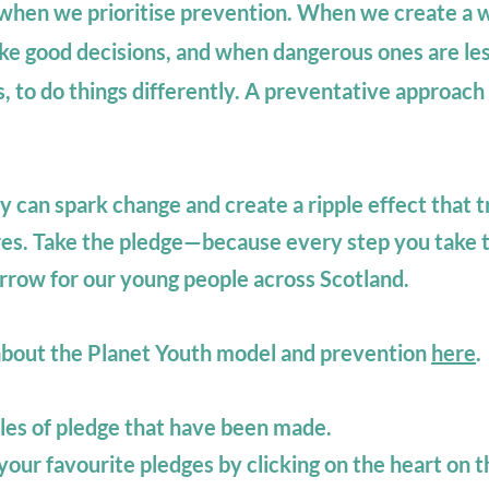
, when we prioritise prevention. When we create a w
ke good decisions, and when dangerous ones are les
s, to do things differently.
A preventative approach i
can spark change and create a ripple effect that t
es. Take the pledge—because every step you take t
orrow for our young people across Scotland.
about the Planet Youth model and prevention
here
.
es of pledge that have been made.
our favourite pledges by clicking on the heart on 