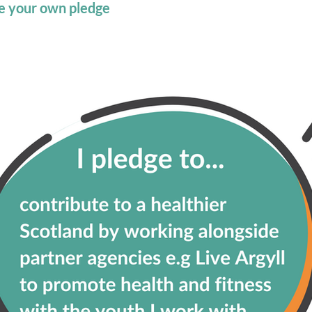
ate your own pledge