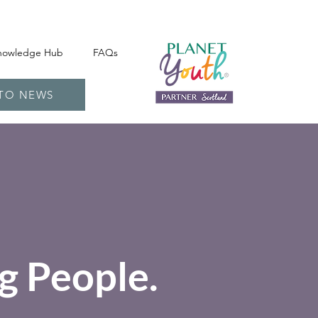
nowledge Hub
FAQs
 TO NEWS
g People.