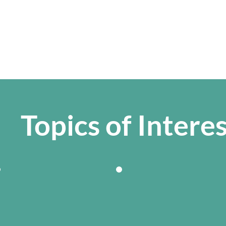
Topics of Intere