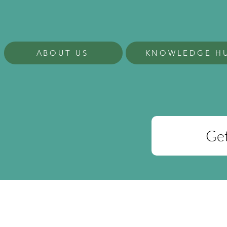
ABOUT US
KNOWLEDGE H
Get