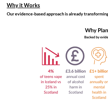
Why it Works
Our evidence-based approach is already transforming