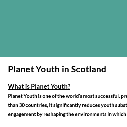
Planet Youth in Scotland
What is Planet Youth?
Planet Youth is one of the world’s most successful, 
than 30 countries, it significantly reduces youth sub
engagement by reshaping the environments in which