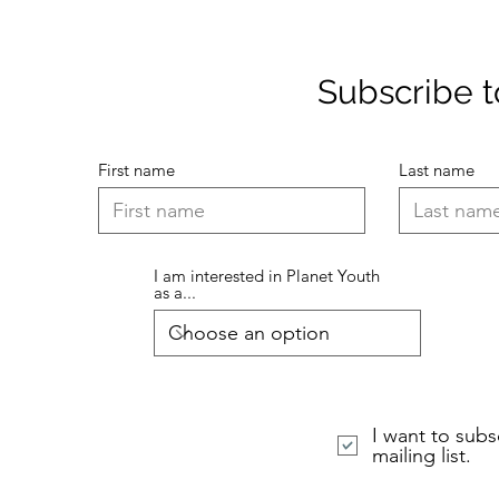
Subscribe to
First name
Last name
I am interested in Planet Youth
as a...
I want to subs
mailing list.