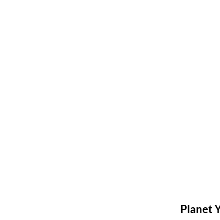
Planet 