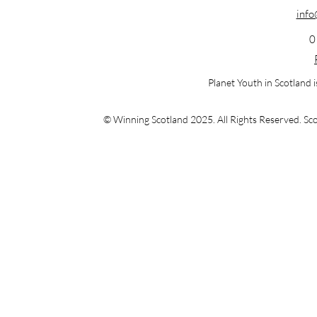
info
0
Planet Youth in Scotland 
© Winning Scotland 2025. All Rights Reserved.