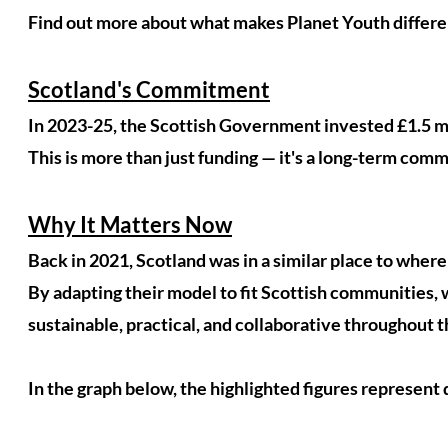
Find out more about what makes Planet Youth differe
Scotland's Commitment
In 2023-25, the Scottish Government invested £1.5 mil
This is more than just funding — it's a long-term com
Why It Matters Now
Back in 2021, Scotland was in a similar place to where
By adapting their model to fit Scottish communities, w
sustainable, practical, and collaborative throughout
In the graph below, the highlighted figures represent